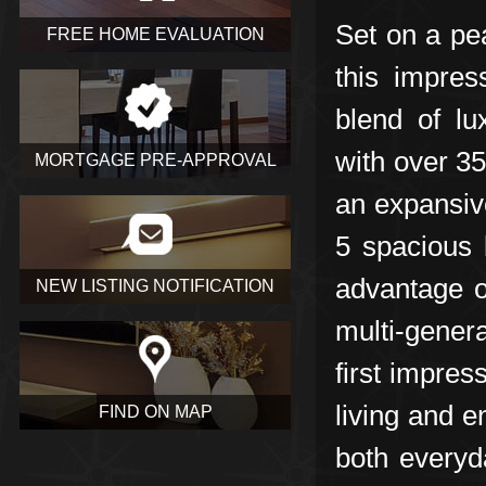
Set on a pe
FREE HOME EVALUATION
this impres
blend of lu
with over 35
MORTGAGE PRE-APPROVAL
an expansiv
5 spacious 
advantage of
NEW LISTING NOTIFICATION
multi-genera
first impre
living and e
FIND ON MAP
both everyd