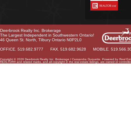
Deerbrook Realty Inc. Brokerage
The Largest Independent in Southwestern Ontario!
46 Queen St. North, Tilbury Ontario N0P2L0
OFFICE. 519.682.9777 FAX. 519.682.9628 MOBILE. 519.566.3
Copyright © 2026 Deerbrook Realty Inc. Brokerage / Cassandra Duquette. Powered by
Real Est
REALTOR® and related marks, and all copyright in the real estate listings, are owned or control