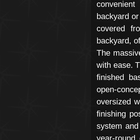
convenient
backyard or
covered fr
backyard, of
The massive
with ease. T
finished ba
open-conce
oversized w
finishing p
system and 
year-round 