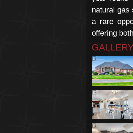
natural gas 
a rare oppo
offering both
GALLER