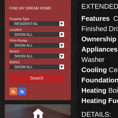
EXTENDED
FIND MY DREAM HOME
Features
C
Property Type
RESIDENTIAL
Finished Dr
Location
SHOW ALL
Ownership
Price Range
SHOW ALL
Appliances
Bed(s)
SHOW ALL
Washer
Bath(s)
SHOW ALL
Cooling
Cen
Foundatio
Heating
Boi
Heating Fu
DETAILS: