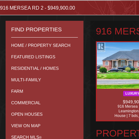
916 MERSEA RD 2 - $949,900.00
916 MERS
FIND PROPERTIES
HOME / PROPERTY SEARCH
FEATURED LISTINGS
RESIDENTIAL / HOMES
MULTI-FAMILY
FARM
LUXUR
$949,9
COMMERCIAL
916 Mersea 
Leamington
OPEN HOUSES
House | 7 bds,
VIEW ON MAP
PROPERT
SEARCH MLS
®