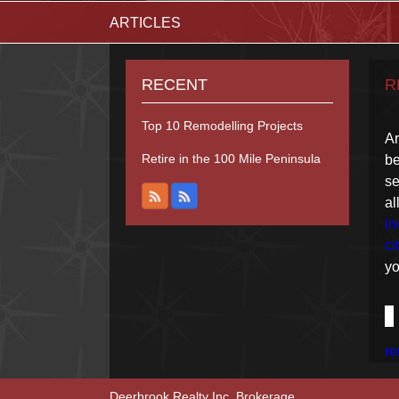
ARTICLES
RECENT
R
Top 10 Remodelling Projects
Ar
Retire in the 100 Mile Peninsula
be
se
a
in
ci
yo
re
Deerbrook Realty Inc. Brokerage