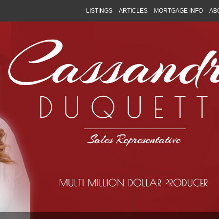
LISTINGS
ARTICLES
MORTGAGE INFO
AB