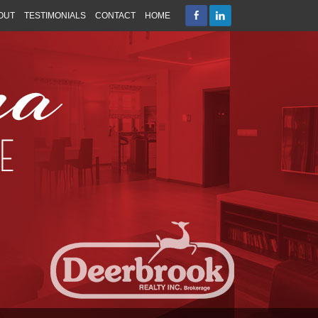
OUT
TESTIMONIALS
CONTACT
HOME