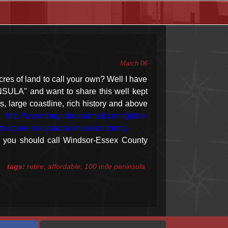
March 06
cres of land to call your own? Well I have
NSULA" and want to share this well kept
s, large coastline, rich history and above
le
http://www.theglobeandmail.com/globe-
h-to-spare-in-canadas-most-southerly-
 you should call Windsor-Essex County
tags:
retire, affordable, 100 mile peninsula