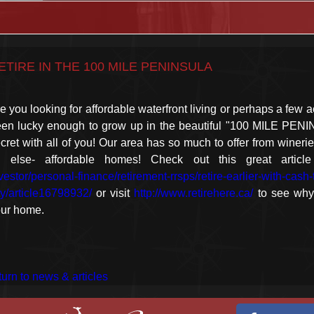
ETIRE IN THE 100 MILE PENINSULA
e you looking for affordable waterfront living or perhaps a few a
en lucky enough to grow up in the beautiful "100 MILE PENI
cret with all of you! Our area has so much to offer from winerie
ll else- affordable homes! Check out this great artic
vestor/personal-finance/retirement-rrsps/retire-earlier-with-cas
ty/article16798932/
or visit
http://www.retirehere.ca/
to see why
ur home.
turn to news & articles